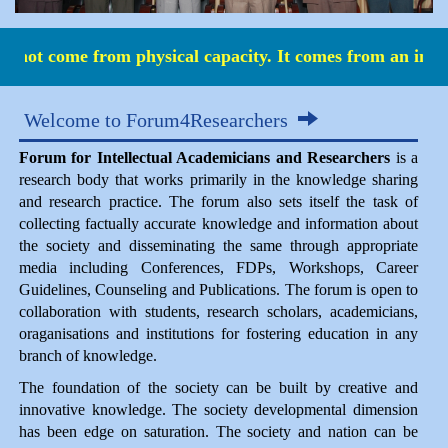
 not come from physical capacity. It comes from an indo
Welcome to Forum4Researchers
Forum for Intellectual Academicians and Researchers
is a
research body that works primarily in the knowledge sharing
and research practice. The forum also sets itself the task of
collecting factually accurate knowledge and information about
the society and disseminating the same through appropriate
media including Conferences, FDPs, Workshops, Career
Guidelines, Counseling and Publications. The forum is open to
collaboration with students, research scholars, academicians,
oraganisations and institutions for fostering education in any
branch of knowledge.
The foundation of the society can be built by creative and
innovative knowledge. The society developmental dimension
has been edge on saturation. The society and nation can be