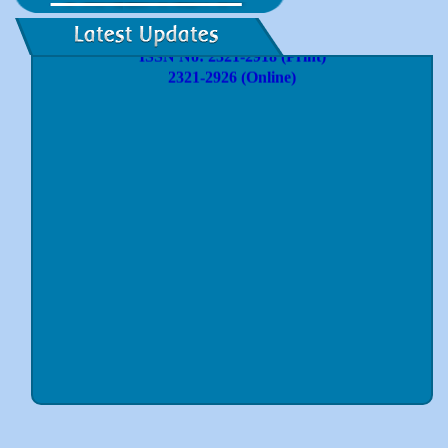
International Journal of Innovative Research and
Practices
ISSN No: 2321-2918 (Print)
2321-2926 (Online)