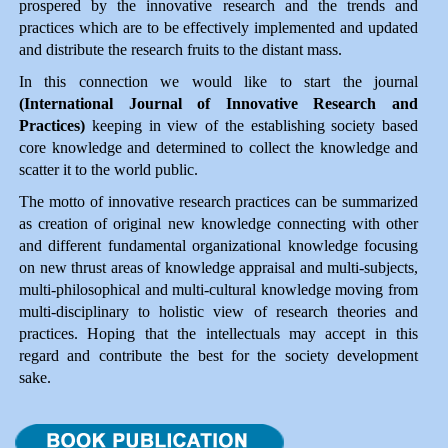
prospered by the innovative research and the trends and
practices which are to be effectively implemented and updated
and distribute the research fruits to the distant mass.
In this connection we would like to start the journal
(International Journal of Innovative Research and
Practices)
keeping in view of the establishing society based
core knowledge and determined to collect the knowledge and
scatter it to the world public.
The motto of innovative research practices can be summarized
as creation of original new knowledge connecting with other
and different fundamental organizational knowledge focusing
on new thrust areas of knowledge appraisal and multi-subjects,
multi-philosophical and multi-cultural knowledge moving from
multi-disciplinary to holistic view of research theories and
practices. Hoping that the intellectuals may accept in this
regard and contribute the best for the society development
Impact Factor 1.49
sake.
A double blind peer reviewed Journal